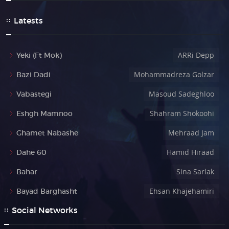
Latests
ARRi Depp
Yeki (Ft Mok)
Mohammadreza Golzar
Bazi Dadi
Masoud Sadeghloo
Vabastegi
Shahram Shokoohi
Eshgh Mamnoo
Mehraad Jam
Ghamet Nabashe
Hamid Hiraad
Dahe 60
Sina Sarlak
Bahar
Ehsan Khajehamiri
Bayad Barghasht
Social Networks