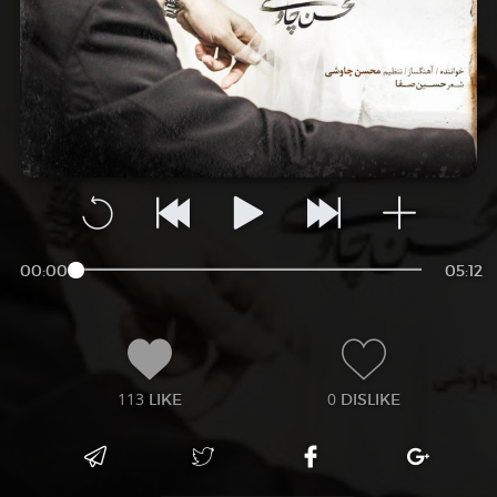
00:00
05:12
113
0
LIKE
DISLIKE