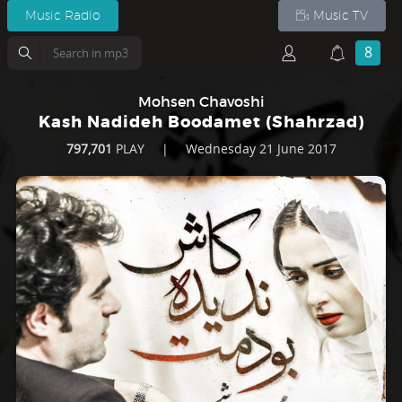
Music Radio
Music TV
8
Mohsen Chavoshi
Kash Nadideh Boodamet (Shahrzad)
797,701
PLAY
|
Wednesday 21 June 2017