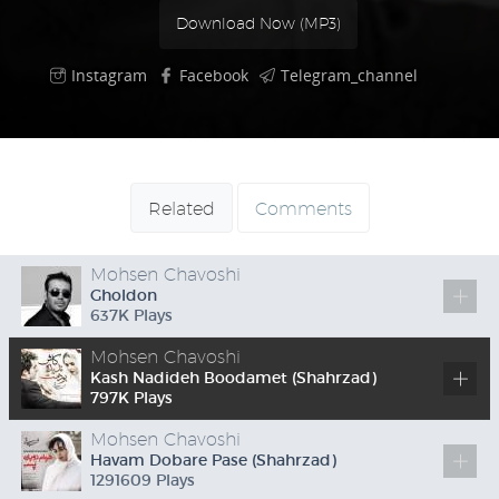
Download Now (
MP3
)
Instagram
Facebook
Telegram_channel
Related
Comments
Mohsen Chavoshi
Gholdon
637
K
Plays
Mohsen Chavoshi
Kash Nadideh Boodamet (Shahrzad)
797
K
Plays
Mohsen Chavoshi
Havam Dobare Pase (Shahrzad)
1291609 Plays