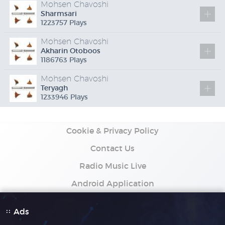
Mohsen Chavoshi
Sharmsari
1223757 Plays
Mohsen Chavoshi
Akharin Otoboos
1186763 Plays
Mohsen Chavoshi
Teryagh
1233946 Plays
Cookie & Privacy Policy
Contact Us
Radio Music Live
Android Application
Ads