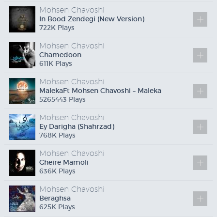
Mohsen Chavoshi
In Bood Zendegi (New Version)
722
K
Plays
Mohsen Chavoshi
Chamedoon
611
K
Plays
Mohsen Chavoshi
Maleka
Ft
Mohsen Chavoshi – Maleka
5265443 Plays
Mohsen Chavoshi
Ey Darigha (Shahrzad)
768
K
Plays
Mohsen Chavoshi
Gheire Mamoli
636
K
Plays
Mohsen Chavoshi
Beraghsa
625
K
Plays