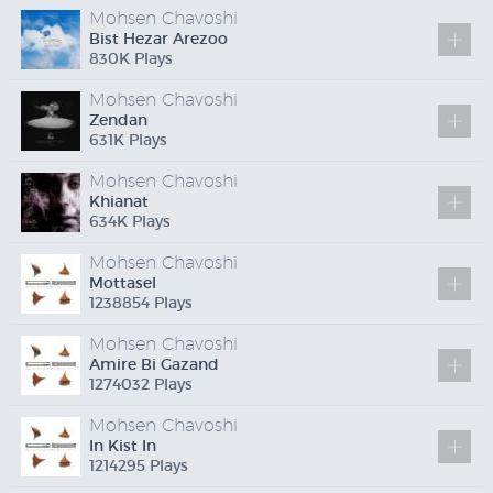
Mohsen Chavoshi
Bist Hezar Arezoo
830
K
Plays
Mohsen Chavoshi
Zendan
631
K
Plays
Mohsen Chavoshi
Khianat
634
K
Plays
Mohsen Chavoshi
Mottasel
1238854 Plays
Mohsen Chavoshi
Amire Bi Gazand
1274032 Plays
Mohsen Chavoshi
In Kist In
1214295 Plays