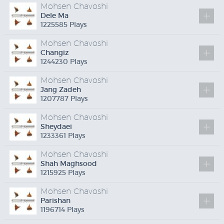
Mohsen Chavoshi
Dele Ma
1225585 Plays
Mohsen Chavoshi
Changiz
1244230 Plays
Mohsen Chavoshi
Jang Zadeh
1207787 Plays
Mohsen Chavoshi
Sheydaei
1233361 Plays
Mohsen Chavoshi
Shah Maghsood
1215925 Plays
Mohsen Chavoshi
Parishan
1196714 Plays