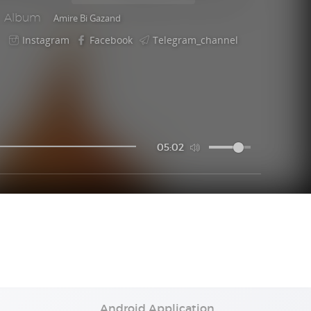
Album
Amire Bi Gazand
Instagram
Facebook
Telegram_channel
05:02
Android Application