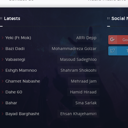
Latests
Social
ARRi Depp
Yeki (Ft Mok)
Go
Mohammadreza Golzar
Bazi Dadi
Masoud Sadeghloo
Vabastegi
Shahram Shokoohi
Eshgh Mamnoo
Mehraad Jam
Ghamet Nabashe
Hamid Hiraad
Dahe 60
Sina Sarlak
Bahar
Ehsan Khajehamiri
Bayad Barghasht