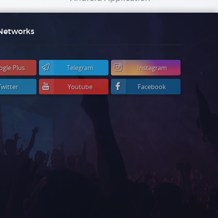
 Networks
ogle Plus
Telegram
Instagram
Twitter
Youtube
Facebook