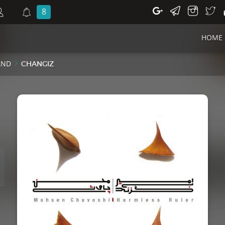
8
HOME
AND
CHANGIZ