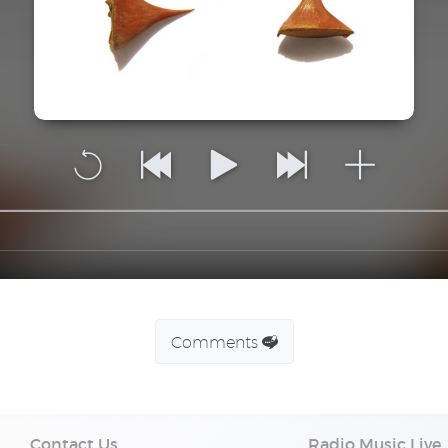
Comments
Contact Us
Radio Music Live