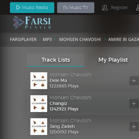
Mohsen Chavoshi
Register
Music Radio
Music TV
Mottasel
1233465 Plays
Mohsen Chavoshi
Amire Bi Gazand
FARSIPLAYER
MP3
MOHSEN CHAVOSHI
AMIRE BI GAZ
1272653 Plays
Mohsen Chavoshi
In Kist In
Track Lists
My Playlist
1212347 Plays
Mohsen Chavoshi
Dele Ma
1223885 Plays
Mohsen Chavoshi
Changiz
1242923 Plays
Mohsen Chavoshi
Jang Zadeh
1200192 Plays