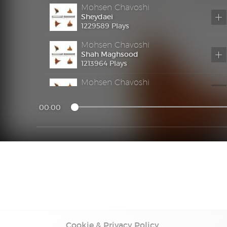
Mohsen Chavoshi
Sheydaei
1229589 Plays
Mohsen Chavoshi
Shah Maghsood
1213964 Plays
Mohsen Chavoshi
Parishan
1194427 Plays
00:00
Mohsen Chavoshi
Sharmsari
1219868 Plays
Mohsen Chavoshi
Akharin Otoboos
1185249 Plays
Mohsen Chavoshi
Teryagh
1232351 Plays
Cookie & Privacy Policy