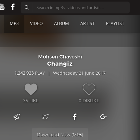
MP3
VIDEO
ALBUM
ARTIST
PLAYLIST
Mohsen Chavoshi
Changiz
1,242,923
PLAY
|
Wednesday 21 June 2017
35
0
LIKE
DISLIKE
Download Now (
MP3
)