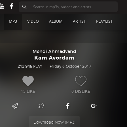
MP3
VIDEO
ALBUM
ARTIST
PLAYLIST
Mehdi Ahmadvand
Kam Avordam
213,946
PLAY
|
Friday 6 October 2017
15
0
LIKE
DISLIKE
Download Now (
MP3
)