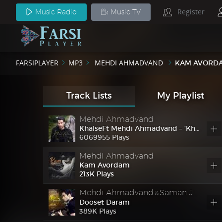
Register
Music Radio
Music TV
Mehdi Ahmadvand
Gharar
Ft
Mehdi Ahmadvand – Gharar
FARSIPLAYER
MP3
MEHDI AHMADVAND
KAM AVORD
28732829 Plays
Mehdi Ahmadvand
Khasle
Ft
Mehdi Ahmadvand – Khasle
Track Lists
My Playlist
757
K
Plays
Mehdi Ahmadvand
Khalse
Ft
Mehdi Ahmadvand – ‘Khalse’
6069955 Plays
Mehdi Ahmadvand
Kam Avordam
213
K
Plays
Mehdi Ahmadvand
Saman Jalili
&
Dooset Daram
389
K
Plays