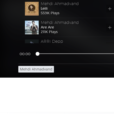
Mehdi Ahmadvand
Leili
559
K
Plays
Mehdi Ahmadvand
Are Are
211
K
Plays
ARRi Depp
Yeki (Ft Mok)
31976723 Plays
00:00
Mohammadreza Golzar
Bazi Dadi
Mehdi Ahmadvand
33898663 Plays
Masoud Sadeghloo
Vabastegi
Ft
Masoud Sadeghloo 2 – Vabastegi
30689810 Plays
Shahram Shokoohi
Eshgh Mamnoo
Ft
Shahram Shokoohi – Eshgh Mamnoo
31476128 Plays