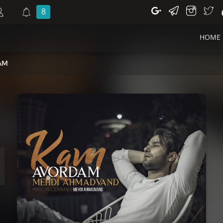
8
HOME
AM