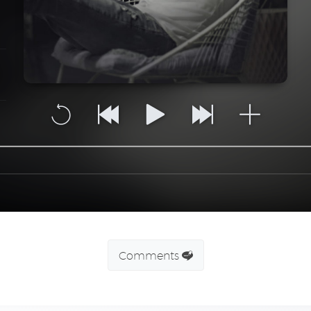
Comments