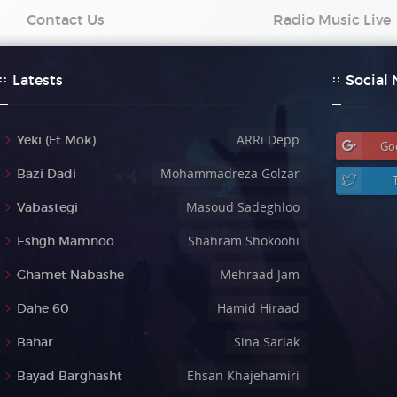
Contact Us
Radio Music Live
Latests
Social
ARRi Depp
Yeki (Ft Mok)
Go
Mohammadreza Golzar
Bazi Dadi
Masoud Sadeghloo
Vabastegi
Shahram Shokoohi
Eshgh Mamnoo
Mehraad Jam
Ghamet Nabashe
Hamid Hiraad
Dahe 60
Sina Sarlak
Bahar
Ehsan Khajehamiri
Bayad Barghasht