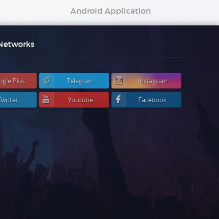
Android Application
 Networks
ogle Plus
Telegram
Instagram
Twitter
Youtube
Facebook