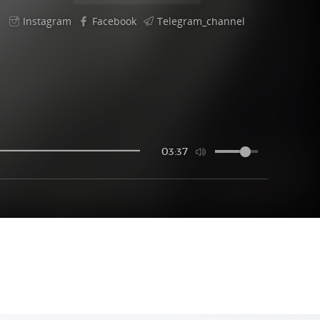
Instagram
Facebook
Telegram_channel
03:37