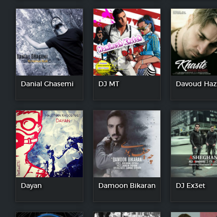
Danial Ghasemi
DJ MT
Davoud Haz
Dayan
Damoon Bikaran
DJ Ex3et