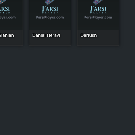
Elahian
Danial Heravi
Dariush