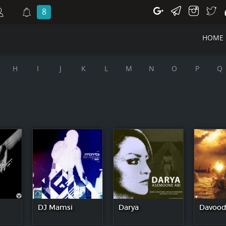
8
HOME
H
I
J
K
L
M
N
O
P
Q
DJ Mamsi
Darya
Davood 