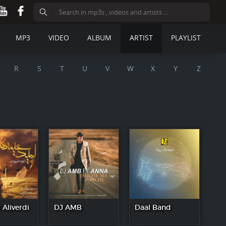
MP3
VIDEO
ALBUM
ARTIST
PLAYLIST
R
S
T
U
V
W
X
Y
Z
Aliverdi
DJ AMB
Daal Band