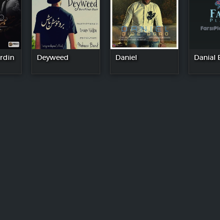
rdin
Deyweed
Daniel
Danial 