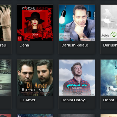
rati
Dena
Dariush Kalate
Dariush
DJ Amer
Danial Daroyi
Donar 