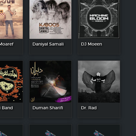
Moaref
Daniyal Samali
DJ Moeen
 Band
Duman Sharifi
Dr. Rad