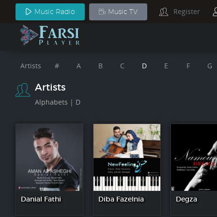
Register
Music Radio
Music TV
Artists
#
A
B
C
D
E
F
G
Artists
Alphabets | D
Danial Fathi
Diba Fazelnia
Degza