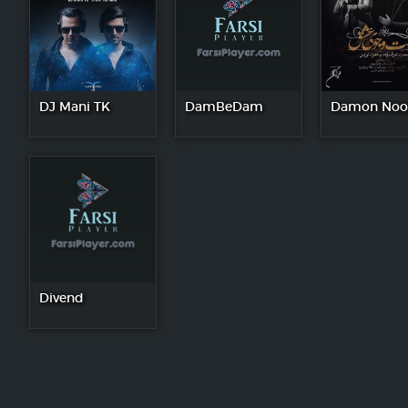
DJ Mani TK
DamBeDam
Damon Noo
Divend