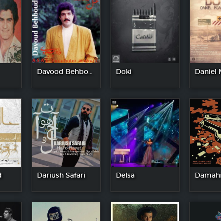
Davood Behboodi
Doki
Daniel 
d
Dariush Safari
Delsa
Damahi