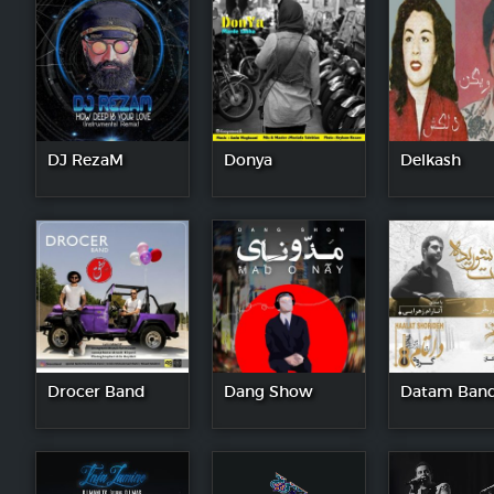
DJ RezaM
Donya
Delkash
Drocer Band
Dang Show
Datam Ban