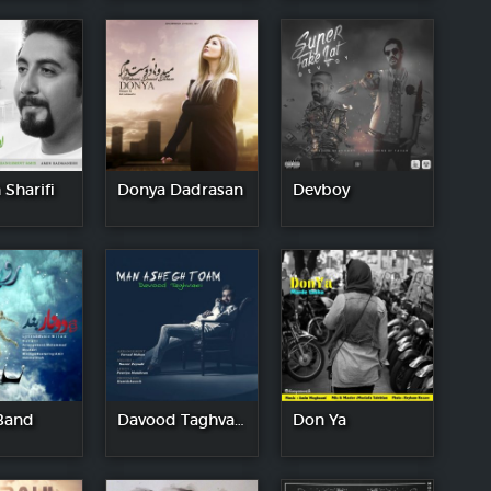
 Sharifi
Donya Dadrasan
Devboy
Band
Davood Taghvaei
Don Ya